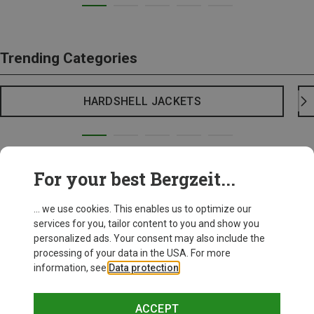
Trending Categories
HARDSHELL JACKETS
For your best Bergzeit...
... we use cookies. This enables us to optimize our
services for you, tailor content to you and show you
personalized ads. Your consent may also include the
processing of your data in the USA. For more
information, see
Data protection
.
ACCEPT