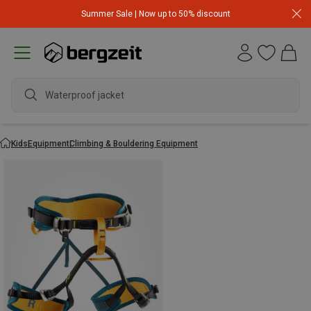
Summer Sale | Now up to 50% discount
Waterproof jacket
Kids
Equipment
Climbing & Bouldering Equipment