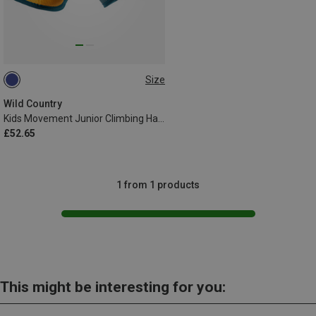
Size
51-64CM
Wild Country
Kids Movement Junior Climbing Harness
£52.65
1 from 1 products
This might be interesting for you: