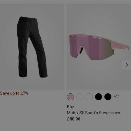
Save up to 27%
+11
Bliz
Matrix SF Sport's Sunglasses
£80.96