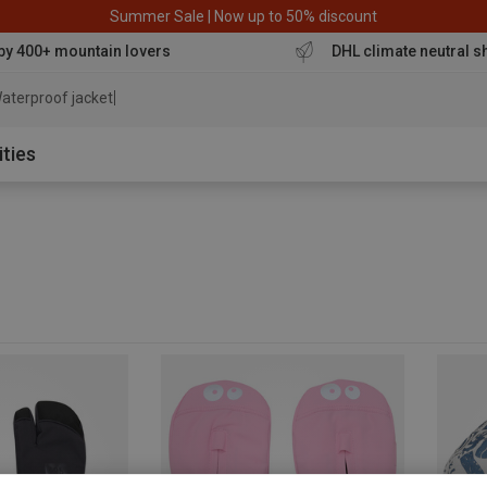
Summer Sale | Now up to 50% discount
by 400+ mountain lovers
DHL climate neutral s
aterproof jacket
ities