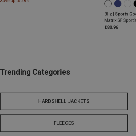
Save up to 28%
ONE SIZE
Bliz | Sports G
Matrix SF Sport'
£80.96
Trending Categories
HARDSHELL JACKETS
FLEECES