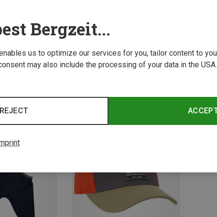
est Bergzeit...
 enables us to optimize our services for you, tailor content to y
consent may also include the processing of your data in the USA.
Save 28%
Save 
REJECT
ACCEP
mprint