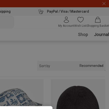
hipping
PayPal / Visa / Mastercard
My Account
Wish List
Shopping Basket
Shop
Journal
Recommended
Sort by