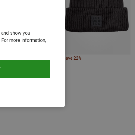
ou and show you
 For more information,
34%
Save 22%
T