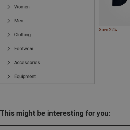
Women
Men
Save 22%
Clothing
Footwear
Accessories
Equipment
This might be interesting for you: