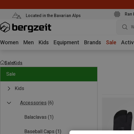
Ran 
Located in the Bavarian Alps
W
Women
Men
Kids
Equipment
Brands
Sale
Activ
Sale
Kids
Sale
Kids
Accessories
(6)
Balaclavas
(1)
Baseball Caps
(1)