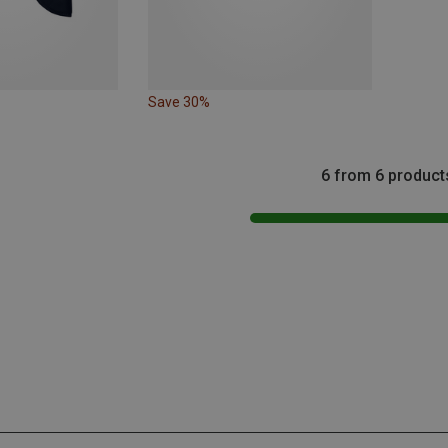
Save 30%
6 from 6 product