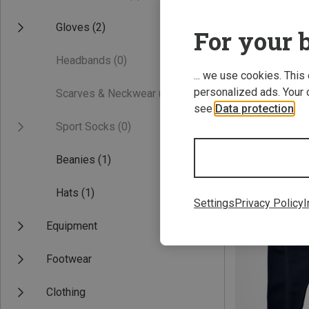
Gloves
(2)
For your b
Headbands
(0)
... we use cookies. This
personalized ads. Your 
Scarves & Neckwear
(0)
see
Data protection
.
Sport Socks
(0)
Save 25%
Beanies
(1)
Hats
(1)
Settings
Privacy Policy
I
Equipment
Footwear
Clothing