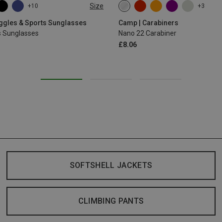
Size
+10
+3
oggles & Sports Sunglasses
Camp | Carabiners
s Sunglasses
Nano 22 Carabiner
£8.06
SOFTSHELL JACKETS
CLIMBING PANTS