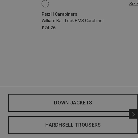
Size
BALL-LOCK
Petzl | Carabiners
William Ball-Lock HMS Carabiner
£24.26
DOWN JACKETS
HARDHSELL TROUSERS