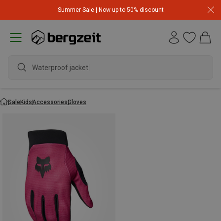
Summer Sale | Now up to 50% discount
Waterproof jacket
Sale
Kids
Accessories
Gloves