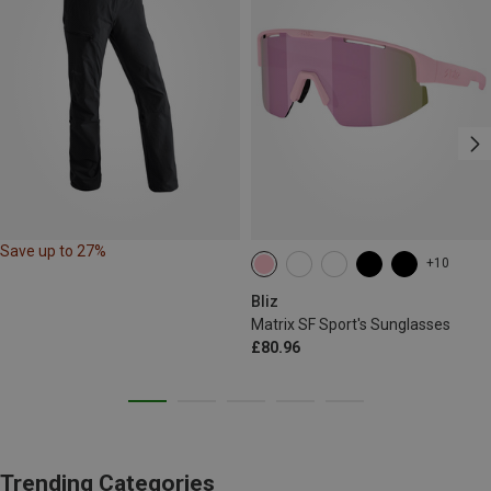
Save up to 27%
+10
Bliz
Matrix SF Sport's Sunglasses
£80.96
Trending Categories