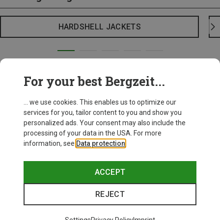
HARDSHELL JACKETS
For your best Bergzeit...
... we use cookies. This enables us to optimize our
services for you, tailor content to you and show you
personalized ads. Your consent may also include the
processing of your data in the USA. For more
information, see
Data protection
.
ACCEPT
REJECT