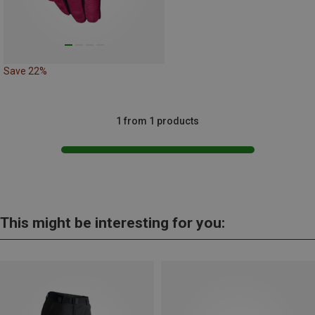
Save 22%
1 from 1 products
This might be interesting for you: