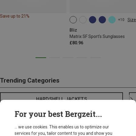
Save up to 21%
Size
+10
ONE SIZE
Bliz
Matrix SF Sport's Sunglasses
£80.96
Trending Categories
HARDSHELL JACKETS
For your best Bergzeit...
... we use cookies. This enables us to optimize our
services for you, tailor content to you and show you