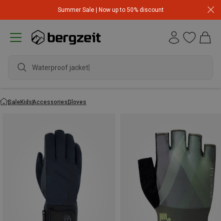
Summer Sale | Now up to 50% discount
Waterproof jacket
Sale
Kids
Accessories
Gloves