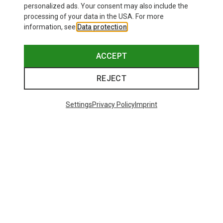
personalized ads. Your consent may also include the
processing of your data in the USA. For more
information, see
Data protection
.
ACCEPT
REJECT
Settings
Privacy Policy
Imprint