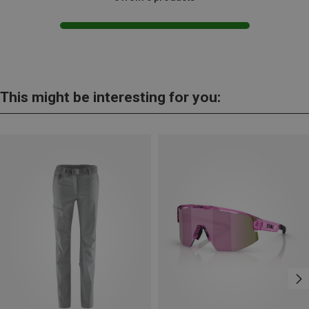
This might be interesting for you: