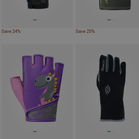
Save 24%
Save 25%