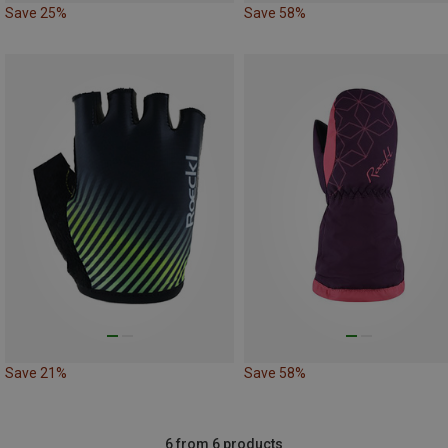
Save 25%
Save 58%
Save 21%
Save 58%
6 from 6 products