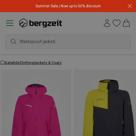
Summer Sale | Now up to 50% discount
Waterproof jacket
Sale
Kids
Clothing
Jackets & Coats