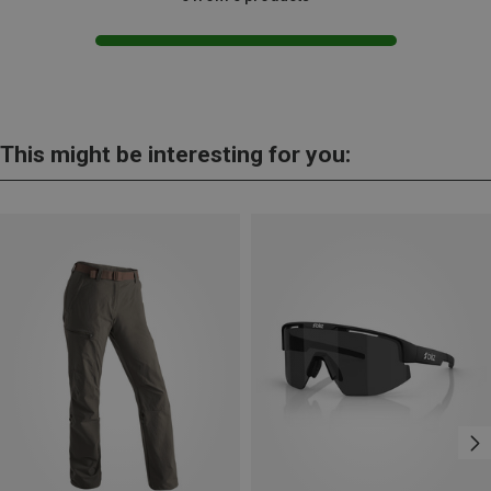
This might be interesting for you: