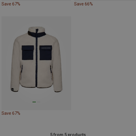
Save 67%
Save 66%
Save 67%
5 from 5 products