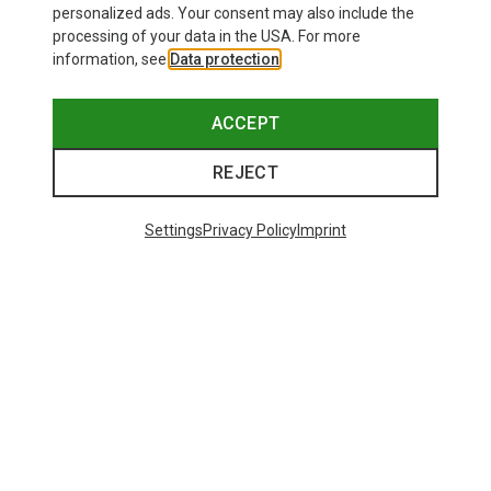
personalized ads. Your consent may also include the
processing of your data in the USA. For more
information, see
Data protection
.
ACCEPT
REJECT
Settings
Privacy Policy
Imprint