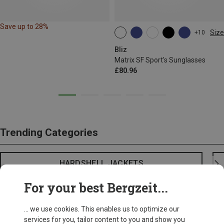
Save up to 28%
Size
+10
ONE SIZE
Bliz
Matrix SF Sport's Sunglasses
£80.96
Trending Categories
HARDSHELL JACKETS
For your best Bergzeit...
... we use cookies. This enables us to optimize our
services for you, tailor content to you and show you