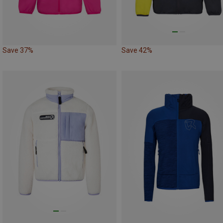
Save 37%
Save 42%