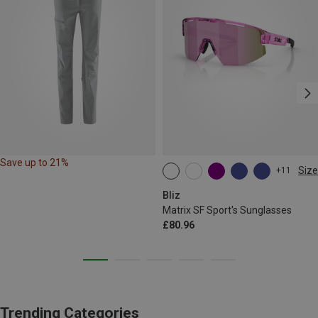
Save up to 21%
Size
+11
ONE SIZE
Bliz
Matrix SF Sport's Sunglasses
£80.96
Trending Categories