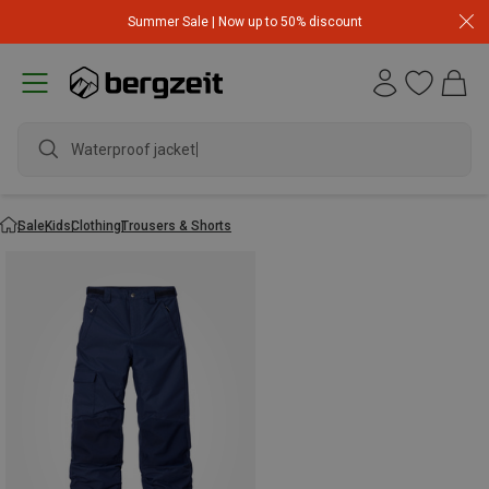
Summer Sale | Now up to 50% discount
Waterproof jacket
Sale
Kids
Clothing
Trousers & Shorts