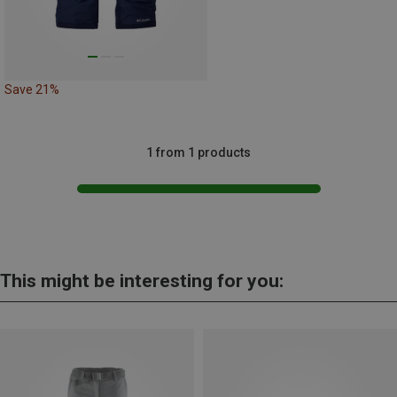
Save 21%
1 from 1 products
This might be interesting for you: