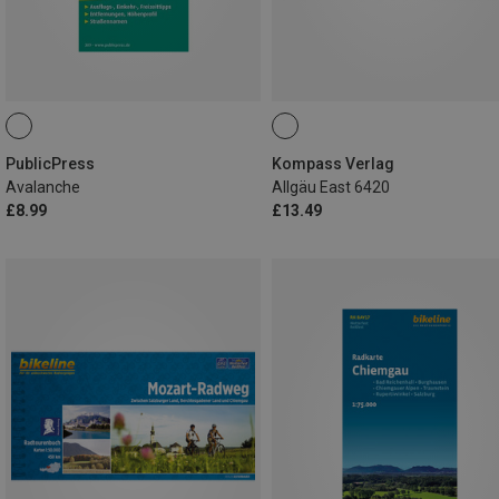
PublicPress
Kompass Verlag
Avalanche
Allgäu East 6420
£8.99
£13.49