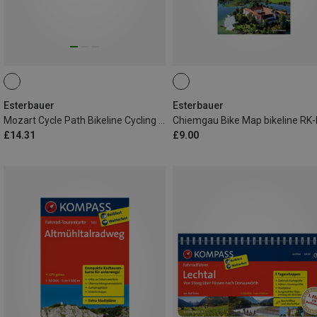
Esterbauer
Esterbauer
Mozart Cycle Path Bikeline Cycling Tour Book
£14.31
£9.00