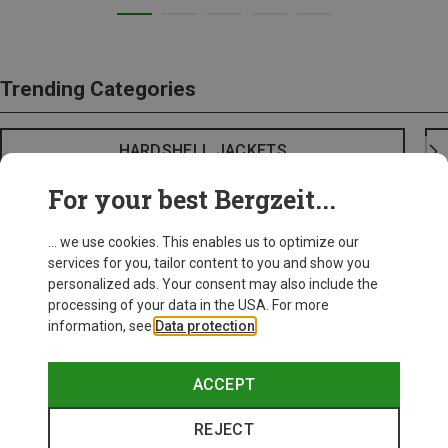
Trending Categories
HARDSHELL JACKETS
For your best Bergzeit...
... we use cookies. This enables us to optimize our
services for you, tailor content to you and show you
personalized ads. Your consent may also include the
processing of your data in the USA. For more
information, see
Data protection
.
ACCEPT
REJECT