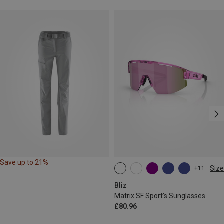
Save up to 21%
Size
+11
ONE SIZE
Bliz
Matrix SF Sport's Sunglasses
£80.96