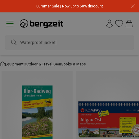
Summer Sale | Now up to 50% discount
Waterproof jacket
Equipment
Outdoor & Travel Gear
Books & Maps