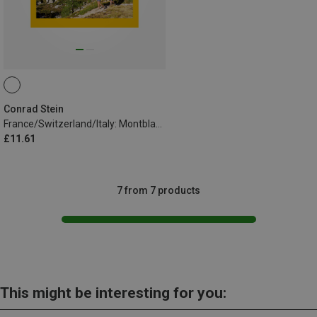
Conrad Stein
France/Switzerland/Italy: Montblanc Circuit TMB
£11.61
7 from 7 products
This might be interesting for you: