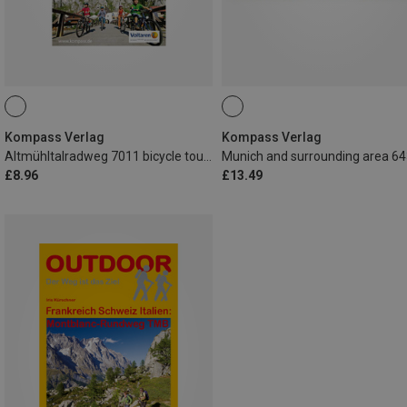
Kompass Verlag
Kompass Verlag
Altmühltalradweg 7011 bicycle touring map
£8.96
£13.49