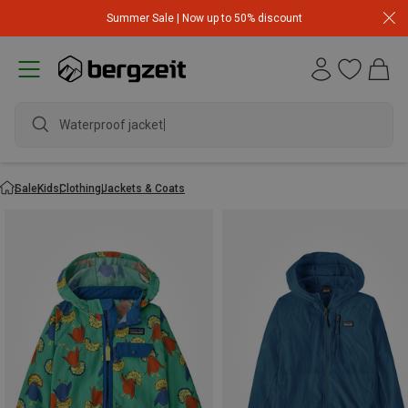
Summer Sale | Now up to 50% discount
Waterproof jacket
Sale
Kids
Clothing
Jackets & Coats