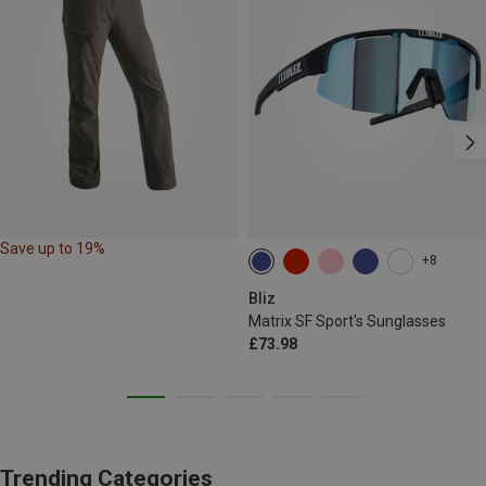
Save up to 19%
+8
Bliz
Matrix SF Sport's Sunglasses
£73.98
Trending Categories