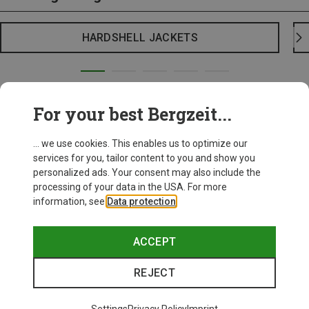
HARDSHELL JACKETS
For your best Bergzeit...
... we use cookies. This enables us to optimize our
services for you, tailor content to you and show you
personalized ads. Your consent may also include the
processing of your data in the USA. For more
information, see
Data protection
.
ACCEPT
REJECT