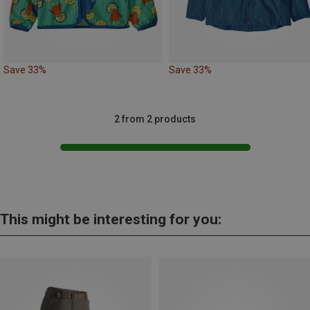
Save 33%
Save 33%
2 from 2 products
This might be interesting for you: