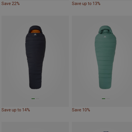
Save 22%
Save up to 13%
Save up to 14%
Save 10%