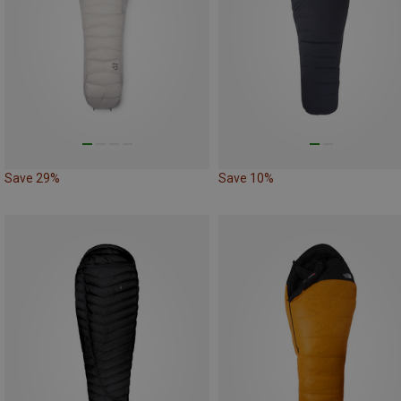
Save 29%
Save 10%