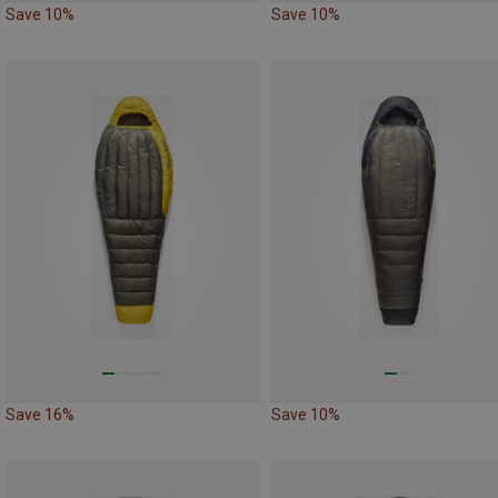
Save 10%
Save 10%
Save 16%
Save 10%