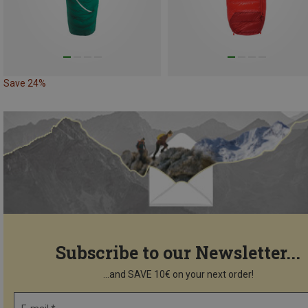
Save 24%
Subscribe to our Newsletter...
...and SAVE 10€ on your next order!