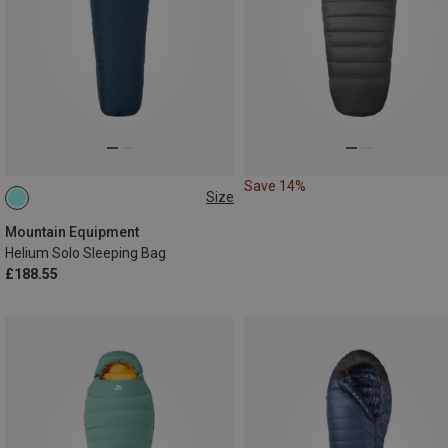
Save 14%
Size
MAX. 185CM | LEFT
Mountain Equipment
Helium Solo Sleeping Bag
£188.55