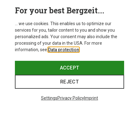
For your best Bergzeit...
... we use cookies. This enables us to optimize our
services for you, tailor content to you and show you
personalized ads. Your consent may also include the
processing of your data in the USA. For more
information, see
Data protection
.
ACCEPT
REJECT
Save up to 27%
Save 17%
Settings
Privacy Policy
Imprint