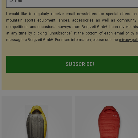
E-mail *
I would like to regularly receive email newsletters for special offers on 
mountain sports equipment, shoes, accessories as well as community 
competitions and occasional surveys from Bergzeit GmbH. I can revoke thi
at any time by clicking "unsubscribe" at the bottom of each email or by 
message to Bergzeit GmbH. For more information, please see the
privacy pol
SUBSCRIBE!