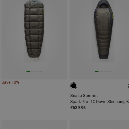
Save 10%
MAX. 198CM
Sea to Summit
Spark Pro -1C Down Sleeeping 
£539.96