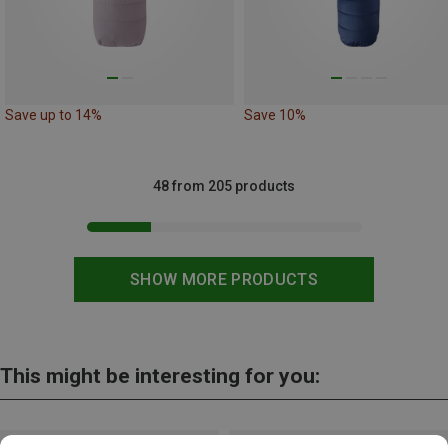
Save up to 14%
Save 10%
48 from 205 products
SHOW MORE PRODUCTS
This might be interesting for you: