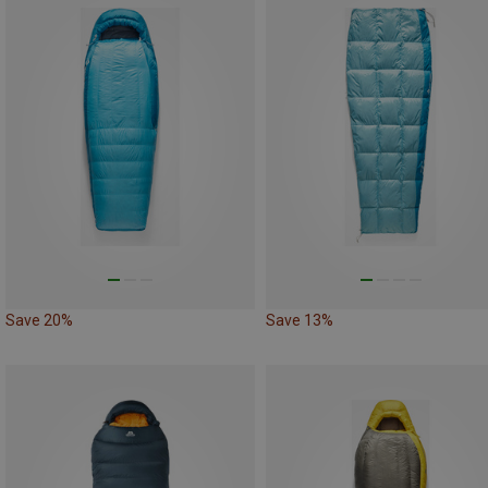
Save 20%
Save 13%