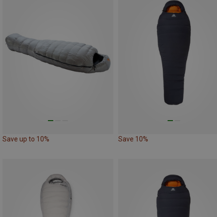
Save up to 10%
Save 10%