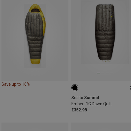
Save up to 16%
MAX. 185CM
Sea to Summit
Ember -1C Down Quilt
£352.98