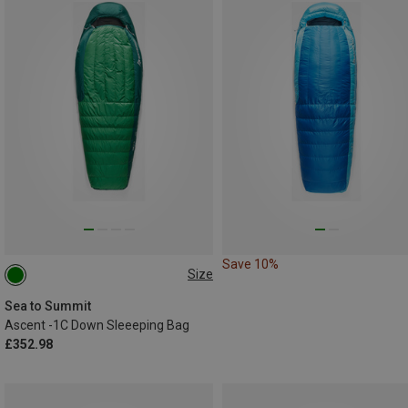
Save 10%
Size
MAX. 198CM
Sea to Summit
Ascent -1C Down Sleeeping Bag
£352.98