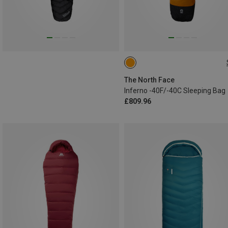
LNG
REG
The North Face
Inferno -40F/-40C Sleeping Bag
£809.96