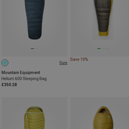
Save 10%
Size
MAX. 185CM | RIGHT
Mountain Equipment
Helium 600 Sleeping Bag
£350.28