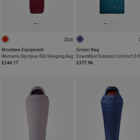
Size
MAX. 185CM | LEFT
MAX. 190CM | LEFT
MAX. 190CM | RIGHT
Mountain Equipment
Grüezi Bag
Women's Olympus 450 Sleeping Bag
£244.17
£377.96