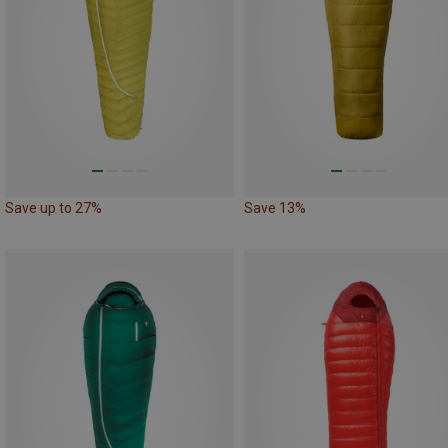
Save up to 27%
Save 13%