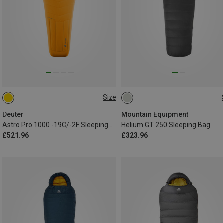
Size
MAX. 185CM | LEFT
MAX. 200CM | LEFT
Deuter
Mountain Equipment
Astro Pro 1000 -19C/-2F Sleeping Bag
Helium GT 250 Sleeping Bag
£521.96
£323.96