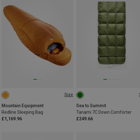
Size
MAX. 185CM | LEFT
MAX. 198CM
Mountain Equipment
Sea to Summit
Redline Sleeping Bag
Tanami 7C Down Comforter
£1,169.96
£249.66