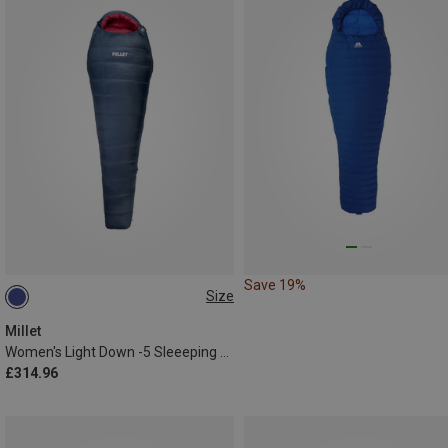
Save 19%
Size
MAX. 175CM | LEFT
Millet
Women's Light Down -5 Sleeeping Bag
£314.96