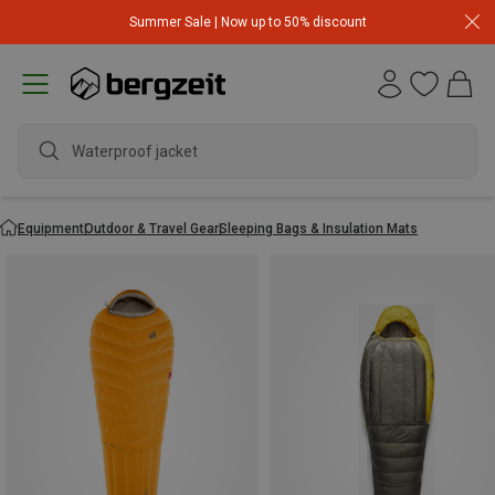
Summer Sale | Now up to 50% discount
wat
Equipment
Outdoor & Travel Gear
Sleeping Bags & Insulation Mats