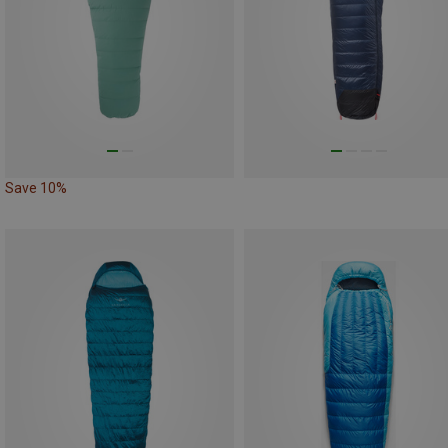
Save 10%