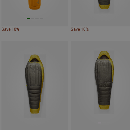
Save 10%
Save 10%