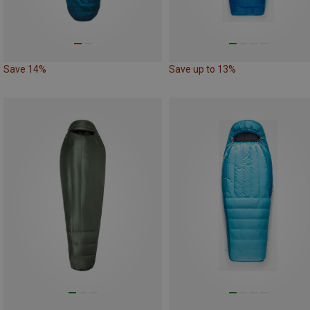
Save 14%
Save up to 13%