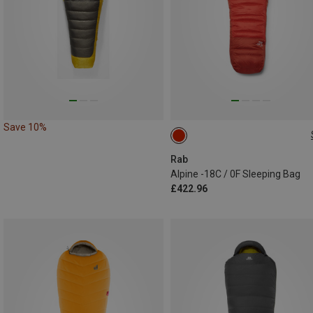
Save 10%
MAX. 200CM | LEFT
Rab
Alpine -18C / 0F Sleeping Bag
£422.96