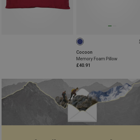
31X26 CM
Cocoon
Memory Foam Pillow
£40.91