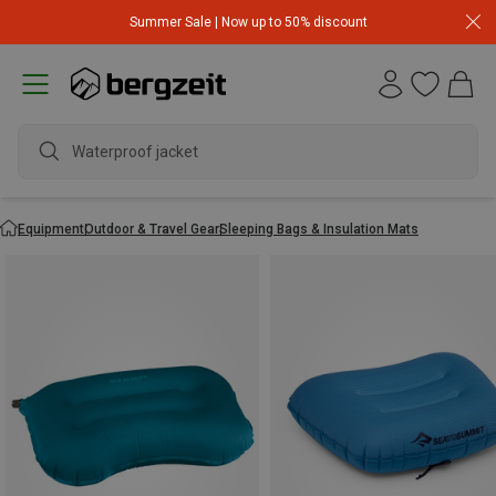
Summer Sale | Now up to 50% discount
wate
Equipment
Outdoor & Travel Gear
Sleeping Bags & Insulation Mats