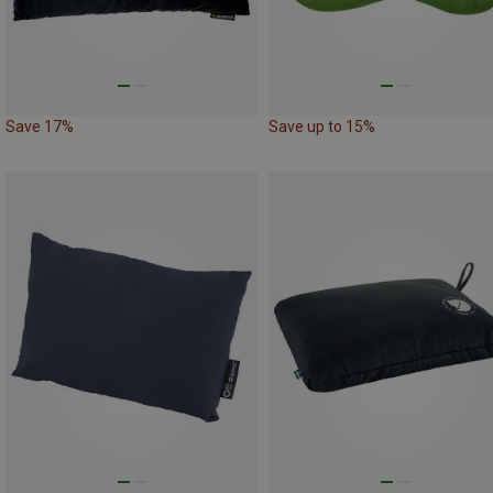
Save 17%
Save up to 15%