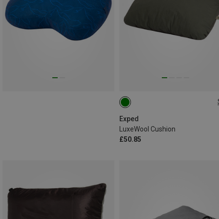
ONE SIZE
Exped
LuxeWool Cushion
£50.85