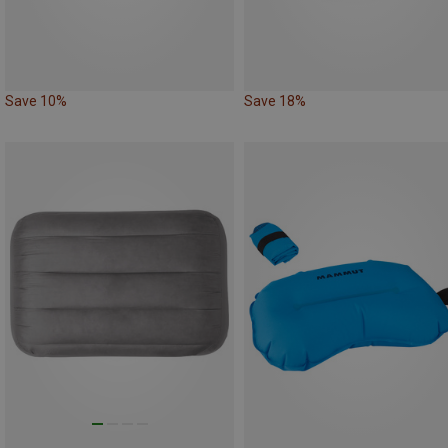
Save 10%
Save 18%