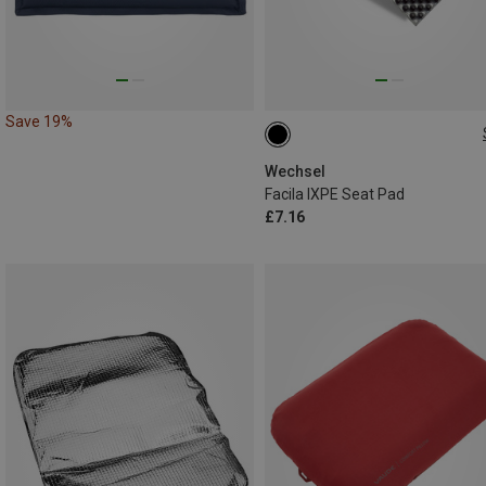
Save 19%
ONE SIZE
Wechsel
Facila IXPE Seat Pad
£7.16