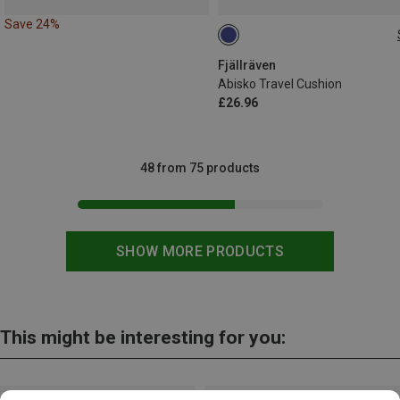
Save 24%
ONE SIZE
Fjällräven
Abisko Travel Cushion
£26.96
48 from 75 products
SHOW MORE PRODUCTS
This might be interesting for you: