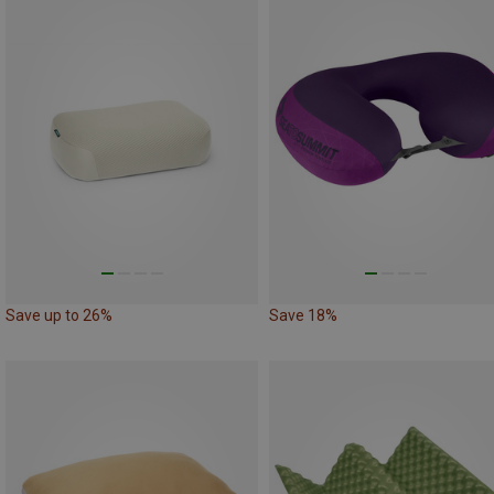
Save up to 26%
Save 18%