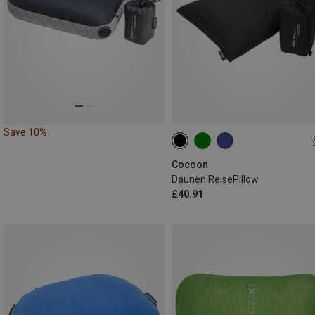
Save 10%
L
Cocoon
Daunen ReisePillow
£40.91