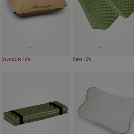
Save up to 16%
Save 12%