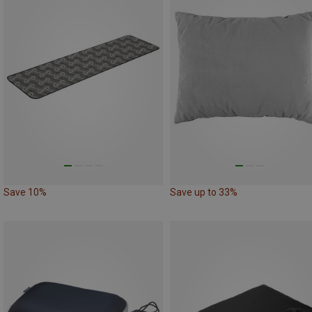
Save 10%
Save up to 33%