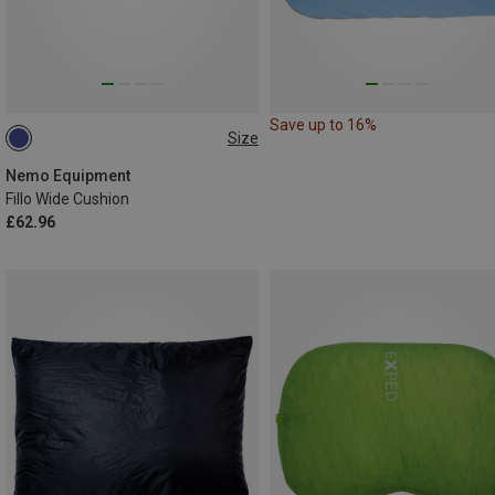
Save up to 16%
Size
ONE SIZE
Nemo Equipment
Fillo Wide Cushion
£62.96