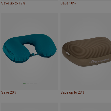
Save up to 19%
Save 10%
Save 20%
Save up to 23%