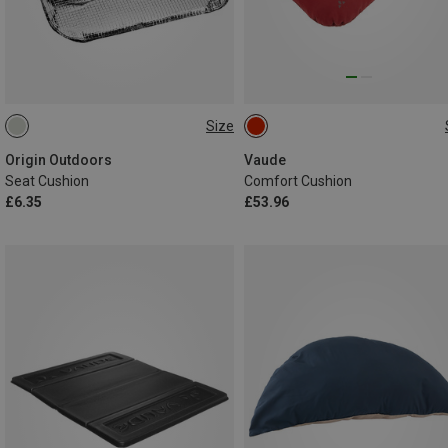
Size
ONE SIZE
ONE SIZE
Origin Outdoors
Vaude
Seat Cushion
Comfort Cushion
£6.35
£53.96