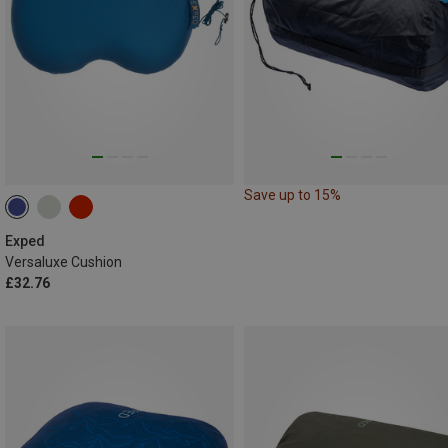
Save up to 15%
Exped
Versaluxe Cushion
£32.76