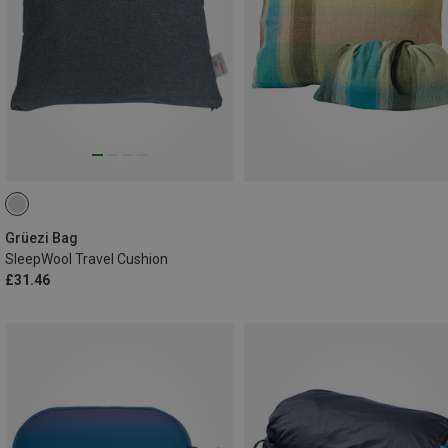
Grüezi Bag
SleepWool Travel Cushion
£31.46