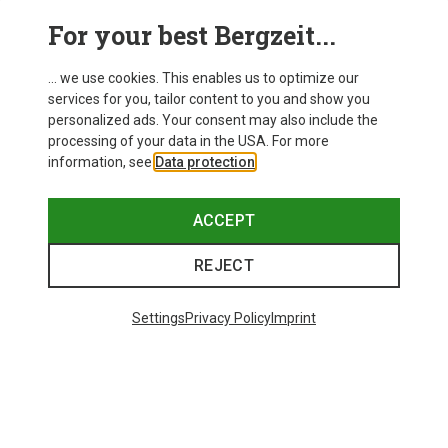
For your best Bergzeit...
... we use cookies. This enables us to optimize our
services for you, tailor content to you and show you
personalized ads. Your consent may also include the
processing of your data in the USA. For more
information, see
Data protection
.
ACCEPT
REJECT
Save up to 24%
Size
+11
ONE SIZE
Settings
Privacy Policy
Imprint
Bliz
Matrix SF Sport's Sunglasses
£80.96