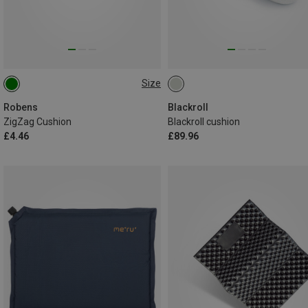
Size
ONE SIZE
Robens
Blackroll
ZigZag Cushion
Blackroll cushion
£4.46
£89.96