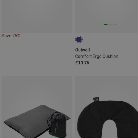
Save 25%
Outwell
Comfort Ergo Cushion
£10.76