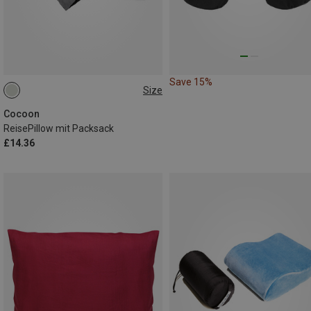
Save 15%
Size
25X35 CM
Cocoon
ReisePillow mit Packsack
£14.36