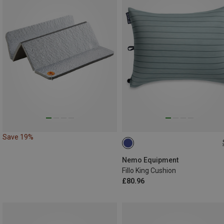
Save 19%
ONE SIZE
Nemo Equipment
Fillo King Cushion
£80.96