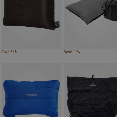
Save 61%
Save 11%