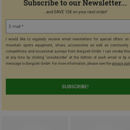
Subscribe to our Newsletter...
...and SAVE 10€ on your next order!
E-mail *
I would like to regularly receive email newsletters for special offers on 
mountain sports equipment, shoes, accessories as well as community 
competitions and occasional surveys from Bergzeit GmbH. I can revoke thi
at any time by clicking "unsubscribe" at the bottom of each email or by 
message to Bergzeit GmbH. For more information, please see the
privacy pol
SUBSCRIBE!