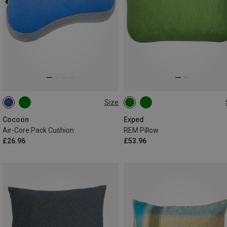
Size
33X21CM
M
Cocoon
Exped
Air-Core Pack Cushion
REM Pillow
£26.96
£53.96