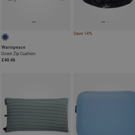
Save 14%
Warmpeace
Down Zip Cushion
£40.46