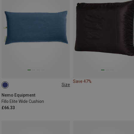
Save 47%
Size
ONE SIZE
Nemo Equipment
Fillo Elite Wide Cushion
£66.33